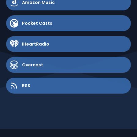
Amazon Music
Pocket Casts
iHeartRadio
Overcast
RSS