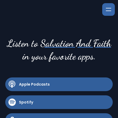
Listen to
Salvation And Faith
in your favorite apps.
Apple Podcasts
Spotify